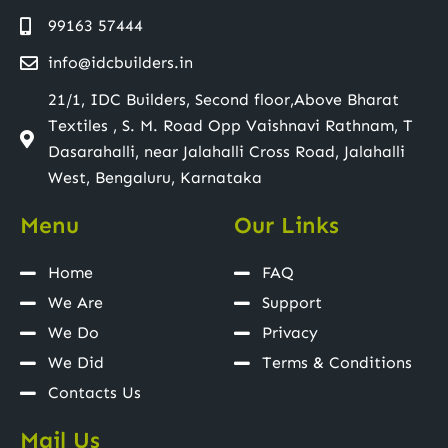
99163 57444
info@idcbuilders.in
21/1, IDC Builders, Second floor,Above Bharat
Textiles , S. M. Road Opp Vaishnavi Rathnam, T
Dasarahalli, near Jalahalli Cross Road, Jalahalli
West, Bengaluru, Karnataka
Menu
Our Links
Home
FAQ
We Are
Support
We Do
Privacy
We Did
Terms & Conditions
Contacts Us
Mail Us