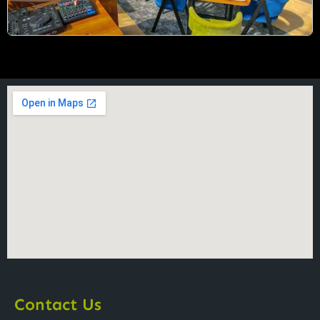
Contact Us