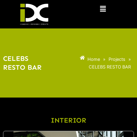
Skip
Menu
to
content
CELEBS
Home
»
Projects
»
RESTO BAR
CELEBS RESTO BAR
INTERIOR