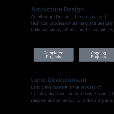
Archicture Design
Architecture Design is the creative and
technical process of planning and designi
buildings and aesthetics, and sustainability
Completed
Ongoing
Projects
Projects
Land Deveploment
Land Development is the process of
transforming raw land into usable spaces f
residential, commercial, or industrial purpo