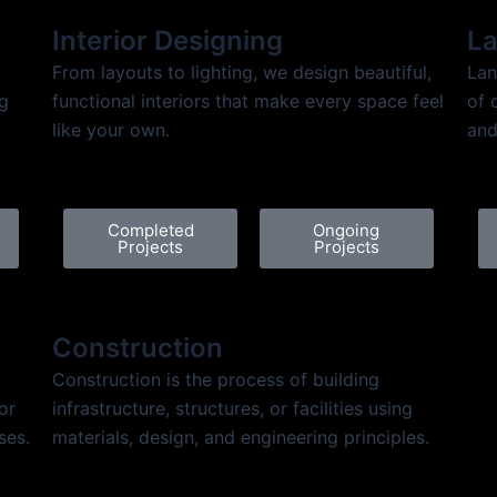
Interior Designing
La
From layouts to lighting, we design beautiful,
Lan
ng
functional interiors that make every space feel
of 
.
like your own.
and
Completed
Ongoing
Projects
Projects
Construction
Construction is the process of building
or
infrastructure, structures, or facilities using
ses.
materials, design, and engineering principles.