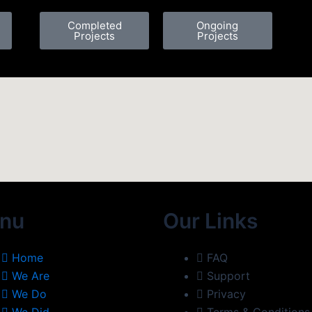
Completed
Ongoing
Projects
Projects
nu
Our Links
Home
FAQ
We Are
Support
We Do
Privacy