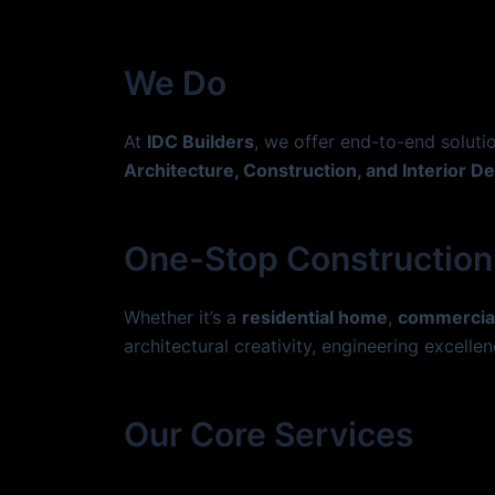
Skip
to
content
We Do
At
IDC Builders
, we offer end-to-end solut
Architecture, Construction, and Interior D
One-Stop Construction
Whether it’s a
residential home
,
commercia
architectural creativity, engineering excellen
Our Core Services