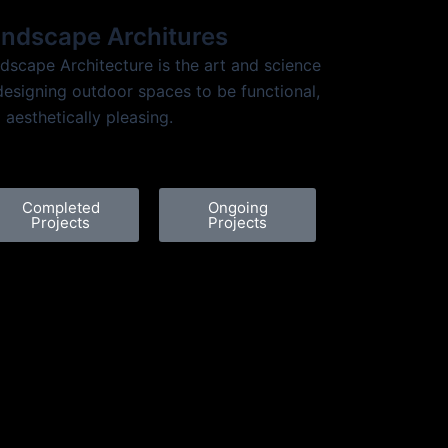
ndscape Architures
dscape Architecture is the art and science
designing outdoor spaces to be functional,
 aesthetically pleasing.
Completed
Ongoing
Projects
Projects