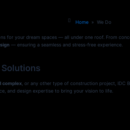
Home
»
We Do
ions for your dream spaces — all under one roof. From con
esign
— ensuring a seamless and stress-free experience.
 Solutions
l complex
, or any other type of construction project, IDC 
ce, and design expertise to bring your vision to life.