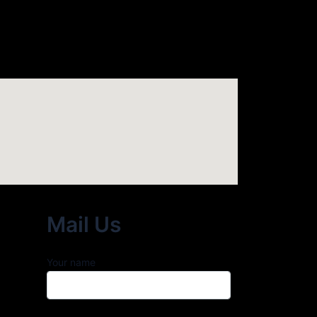
Mail Us
Your name