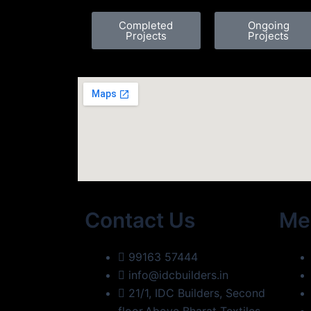
Completed
Ongoing
Projects
Projects
Contact Us
Me
99163 57444
info@idcbuilders.in
21/1, IDC Builders, Second