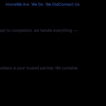
Home
We Are
We Do
We Did
Connect Us
cept to completion, we handle everything —
Builders is your trusted partner. We combine