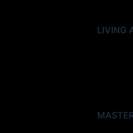
LIVING 
MASTE