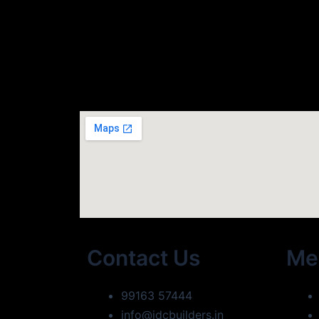
Contact Us
Me
99163 57444
info@idcbuilders.in