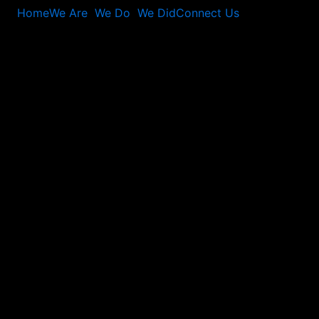
Home
We Are
We Do
We Did
Connect Us