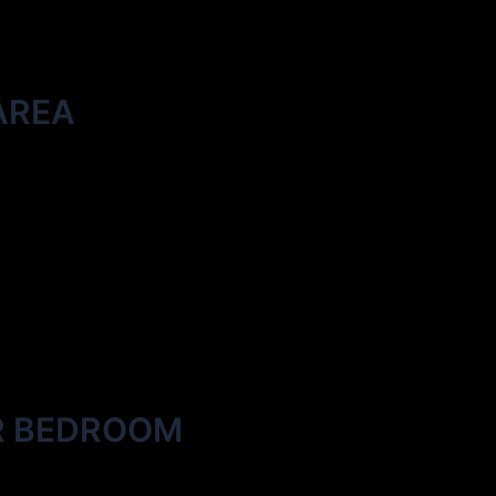
AREA
R BEDROOM