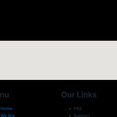
nu
Our Links
Home
FAQ
We Are
Support