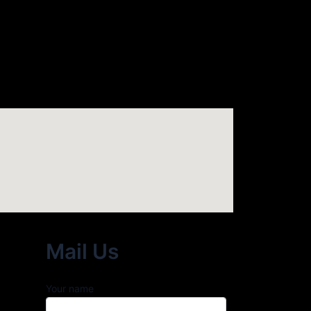
Mail Us
Your name