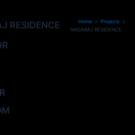
Home
»
Projects
»
J RESIDENCE
NAGARAJ RESIDENCE
OR
OR
OM